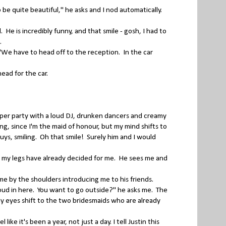
 quite beautiful," he asks and I nod automatically.
He is incredibly funny, and that smile - gosh, I had to
g.
We have to head off to the reception. In the car
ead for the car.
.
roper party with a loud DJ, drunken dancers and creamy
ing, since I'm the maid of honour, but my mind shifts to
guys, smiling. Oh that smile! Surely him and I would
s my legs have already decided for me. He sees me and
me by the shoulders introducing me to his friends.
r loud in here. You want to go outside?" he asks me. The
y eyes shift to the two bridesmaids who are already
ke it's been a year, not just a day. I tell Justin this