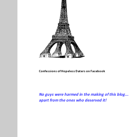
Confessions of Hopeless Daters on Facebook
No guys were harmed in the making of this blog...
apart from the ones who deserved it!