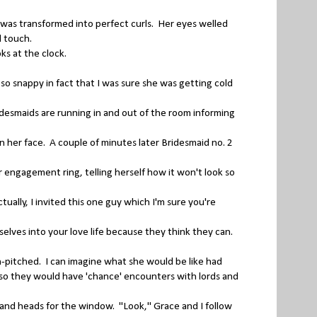
r was transformed into perfect curls. Her eyes welled
al touch.
ks at the clock.
 so snappy in fact that I was sure she was getting cold
desmaids are running in and out of the room informing
her face. A couple of minutes later Bridesmaid no. 2
engagement ring, telling herself how it won't look so
ually, I invited this one guy which I'm sure you're
lves into your love life because they think they can.
h-pitched. I can imagine what she would be like had
 so they would have 'chance' encounters with lords and
and heads for the window. "Look," Grace and I follow