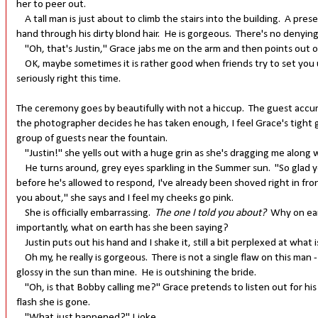
her to peer out.
A tall man is just about to climb the stairs into the building. A pre
hand through his dirty blond hair. He is gorgeous. There's no denying
"Oh, that's Justin," Grace jabs me on the arm and then points out of
OK, maybe sometimes it is rather good when friends try to set you u
seriously right this time.
The ceremony goes by beautifully with not a hiccup. The guest accum
the photographer decides he has taken enough, I feel Grace's tight g
group of guests near the fountain.
"Justin!" she yells out with a huge grin as she's dragging me along w
He turns around, grey eyes sparkling in the Summer sun. "So glad you
before he's allowed to respond, I've already been shoved right in fron
you about," she says and I feel my cheeks go pink.
She is officially embarrassing.
The one I told you about?
Why on ear
importantly, what on earth has she been saying?
Justin puts out his hand and I shake it, still a bit perplexed at what 
Oh my, he really is gorgeous. There is not a single flaw on this man - 
glossy in the sun than mine. He is outshining the bride.
"Oh, is that Bobby calling me?" Grace pretends to listen out for his 
flash she is gone.
"What just happened?" I joke.