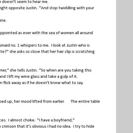
he doesn't seem to hear me.
ght opposite Justin. "And stop twiddling with your
wine.
sappointed as ever with the sea of women all around
aid no. 1 whispers to me. I look at Justin who is
e?" she asks so close that her hair clip is scratching
er," she tells Justin. "So when are you taking this
d I lift my wine glass and take a gulp of it.
 flick away as if he doesn't know what to say.
d up, her mood lifted from earlier. The entire table
es. I almost choke. "I have a boyfriend,"
imson that it's obvious I had no idea. I try to hide