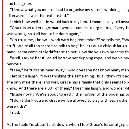
and he agrees.
"I know what you mean. I had to organise my sister's wedding last ye
afterwards- I was that exhausted,"
I think how well Justin would look in my bed. I immediately tell mysel
"Grace is an utter nightmare when it comes to organising. Everythin
was wrong, so it all had to be done again,"
"Oh trust me, I know. I work with her, remember?" he tells me, "She
stuff. We're all too scared to talk to her," he lets out a childish lau
hand, seem completely different to her. How did you two become fri
"Well, I asked her if I could borrow her skipping rope, and we've bee
nervous.
"I see," he turns his head away. "And does she not know many men?"
I let out a laugh. "I was thinking the same thing. But I think it's b
the only male there, and well, Grace has a family that only seems to
know. And there are a LOT of them," I hear him laugh, and wonder whe
"Inside now!! We're about to eat!!" the mother of the bride has pok
"I don't think you and Grace will be allowed to play with each other 
were kids?"
I nod.
At the table I'm about to sit down, when I feel Grace's forceful grip 