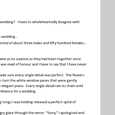
a wedding? I have to wholeheartedly disagree with
 wedding...
sted of about three males and fifty hundred females...
me as no surprise as they had been together since
was maid of honour and I have to say that I have never
e sure every single detail was perfect. The flowers
d in turn the white window panes that were gently
elegant piano. Every single detail rain its chain until
ambiance for a wedding.
 tongs I was holding released a perfect spiral of
 glare through the mirror. "Sorry," I apologised and