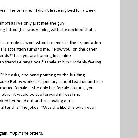
ar," he tells me. "I didn't leave my bed for a week
f off as I've only just met the guy.
g I thought I was helping with she decided that it
's terrible at work when it comes to the organisation
gh. His attention turns to me. "Now you, on the other
ends?" his eyes are burning into mine.
n friends every since," I smile at him suddenly feeling
 he asks, one hand pointing to the building.
ecause Bobby works as a primary school teacher and he's
 produce females. She only has female cousins, you
ther it would be too forward if I kiss him.
ed her head out and is scowling at us.
after this," he jokes. "Was she like this when you
again. "Up!" she orders.