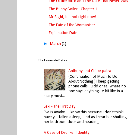
The Office Bitch and The Date That Never Was
The Bunny Boiler - Chapter 1
Mr Right, but not right now!
The Fate of the Womaniser
Explanation Date
►
March
(1)
The Favourite Dates
Anthony and Chloe-patra
(Continuation of Much To Do
About Nothing ) I keep getting
phone calls. Odd ones, where no
one says anything. A bit like in a
scary movi...
Lexi - The First Day
Eve is awake. I know this because I don't think I
have yet fallen asleep, and as I hear her shutting
her bedroom door and heading ...
A Case of Drunken Identity