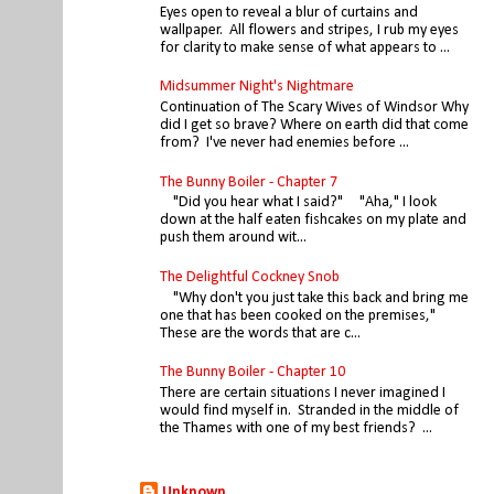
Eyes open to reveal a blur of curtains and
wallpaper. All flowers and stripes, I rub my eyes
for clarity to make sense of what appears to ...
Midsummer Night's Nightmare
Continuation of The Scary Wives of Windsor Why
did I get so brave? Where on earth did that come
from? I've never had enemies before ...
The Bunny Boiler - Chapter 7
"Did you hear what I said?" "Aha," I look
down at the half eaten fishcakes on my plate and
push them around wit...
The Delightful Cockney Snob
"Why don't you just take this back and bring me
one that has been cooked on the premises,"
These are the words that are c...
The Bunny Boiler - Chapter 10
There are certain situations I never imagined I
would find myself in. Stranded in the middle of
the Thames with one of my best friends? ...
Unknown