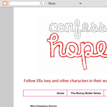
Follow Ella Ivey and other characters in their w
Home
The Bunny Boiler Series
More Hopeless Stories