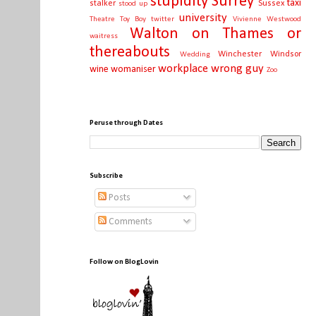
stupidity
Surrey
taxi
stalker
Sussex
stood up
university
Theatre
Toy Boy
twitter
Vivienne Westwood
Walton on Thames or
waitress
thereabouts
Winchester
Windsor
Wedding
workplace
wrong guy
wine
womaniser
Zoo
Peruse through Dates
Subscribe
Posts
Comments
Follow on BlogLovin