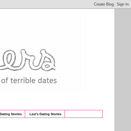
 Dating Stories
Lexi's Dating Stories