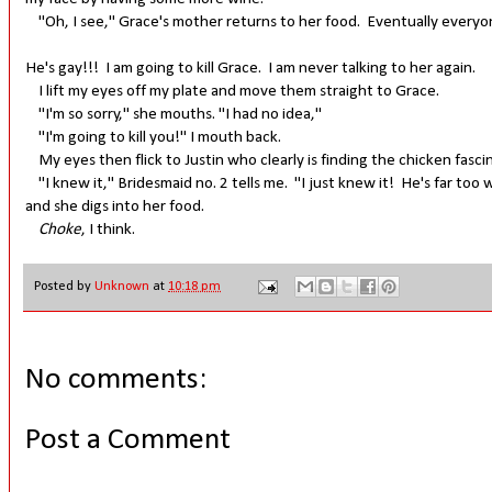
"Oh, I see," Grace's mother returns to her food. Eventually everyon
He's gay!!! I am going to kill Grace. I am never talking to her again.
I lift my eyes off my plate and move them straight to Grace.
"I'm so sorry," she mouths. "I had no idea,"
"I'm going to kill you!" I mouth back.
My eyes then flick to Justin who clearly is finding the chicken fasci
"I knew it," Bridesmaid no. 2 tells me. "I just knew it! He's far too
and she digs into her food.
Choke
, I think.
Posted by
Unknown
at
10:18 pm
No comments:
Post a Comment