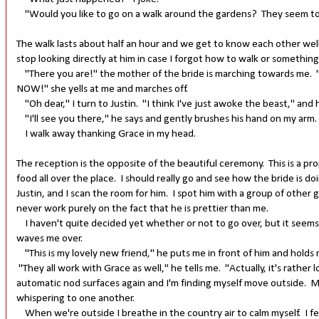
"Would you like to go on a walk around the gardens? They seem to be
The walk lasts about half an hour and we get to know each other well. 
stop looking directly at him in case I forgot how to walk or somethin
"There you are!" the mother of the bride is marching towards me. "
NOW!" she yells at me and marches off.
"Oh dear," I turn to Justin. "I think I've just awoke the beast," and h
"I'll see you there," he says and gently brushes his hand on my arm
I walk away thanking Grace in my head.
The reception is the opposite of the beautiful ceremony. This is a p
food all over the place. I should really go and see how the bride is do
Justin, and I scan the room for him. I spot him with a group of other 
never work purely on the fact that he is prettier than me.
I haven't quite decided yet whether or not to go over, but it seem
waves me over.
"This is my lovely new friend," he puts me in front of him and holds 
"They all work with Grace as well," he tells me. "Actually, it's rathe
automatic nod surfaces again and I'm finding myself move outside. M
whispering to one another.
When we're outside I breathe in the country air to calm myself. I feel li