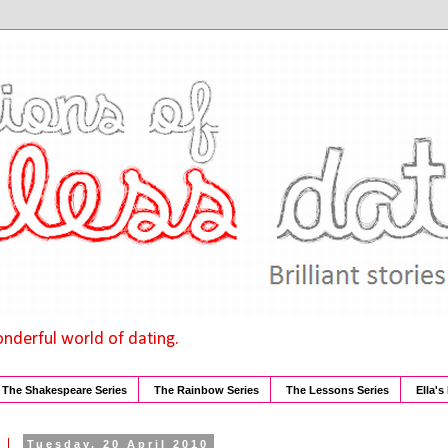
onderful world of dating.
The Shakespeare Series
The Rainbow Series
The Lessons Series
Ella's
Tuesday, 20 April 2010