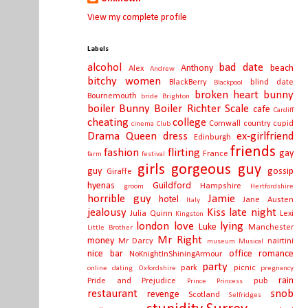
View my complete profile
Labels
alcohol
bad date
Anthony
beach
Alex
Andrew
bitchy women
BlackBerry
blind date
Blackpool
broken heart
bunny
Bournemouth
bride
Brighton
boiler
Bunny Boiler Richter Scale
cafe
Cardiff
cheating
college
Cornwall
country
cupid
cinema
Club
Drama Queen
dress
ex-girlfriend
Edinburgh
friends
fashion
flirting
gay
France
farm
festival
girls
gorgeous guy
guy
gossip
Giraffe
hyenas
Guildford
Hampshire
groom
Hertfordshire
horrible guy
Jamie
hotel
Jane Austen
Italy
jealousy
Kiss
late night
Julia Quinn
Lexi
Kingston
london
love
lying
Luke
Manchester
Little Brother
Mr Right
money
Mr Darcy
nairtini
museum
Musical
nice bar
office romance
NoKnightInShiningArmour
party
park
picnic
online dating
Oxfordshire
pregnancy
rain
Pride and Prejudice
pub
Prince
Princess
restaurant
snob
revenge
Scotland
Selfridges