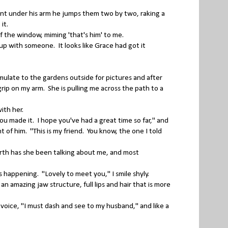
sent under his arm he jumps them two by two, raking a
 it.
 the window, miming 'that's him' to me.
p with someone. It looks like Grace had got it
ulate to the gardens outside for pictures and after
rip on my arm. She is pulling me across the path to a
ith her.
 made it. I hope you've had a great time so far," and
t of him. "This is my friend. You know, the one I told
th has she been talking about me, and most
is happening. "Lovely to meet you," I smile shyly.
an amazing jaw structure, full lips and hair that is more
voice, "I must dash and see to my husband," and like a