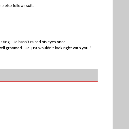
e else follows suit.
nating. He hasn't raised his eyes once.
 well groomed. He just wouldn't look right with you!"