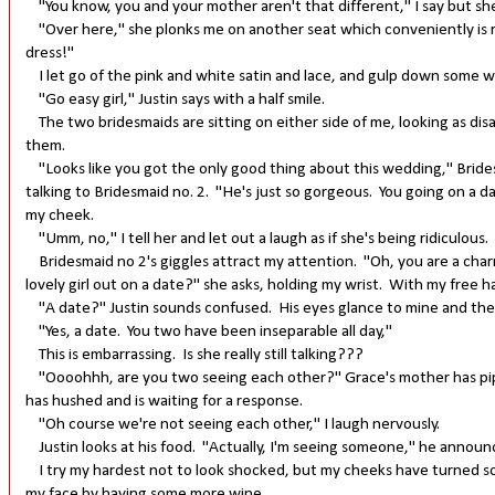
"You know, you and your mother aren't that different," I say but s
"Over here," she plonks me on another seat which conveniently is ri
dress!"
I let go of the pink and white satin and lace, and gulp down some 
"Go easy girl," Justin says with a half smile.
The two bridesmaids are sitting on either side of me, looking as di
them.
"Looks like you got the only good thing about this wedding," Bridesm
talking to Bridesmaid no. 2. "He's just so gorgeous. You going on a dat
my cheek.
"Umm, no," I tell her and let out a laugh as if she's being ridiculous.
Bridesmaid no 2's giggles attract my attention. "Oh, you are a charm
lovely girl out on a date?" she asks, holding my wrist. With my free han
"A date?" Justin sounds confused. His eyes glance to mine and then
"Yes, a date. You two have been inseparable all day,"
This is embarrassing. Is she really still talking???
"Oooohhh, are you two seeing each other?" Grace's mother has pipe
has hushed and is waiting for a response.
"Oh course we're not seeing each other," I laugh nervously.
Justin looks at his food. "Actually, I'm seeing someone," he announc
I try my hardest not to look shocked, but my cheeks have turned so cr
my face by having some more wine.