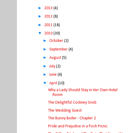
►
2013
(4)
►
2012
(8)
►
2011
(18)
▼
2010
(30)
►
October
(2)
►
September
(4)
►
August
(5)
►
July
(2)
►
June
(6)
▼
April
(10)
Why a Lady Should Stay in Her Own Hotel
Room
The Delightful Cockney Snob
The Wedding Guest
The Bunny Boiler - Chapter 2
Pride and Prejudice in a Posh Picnic