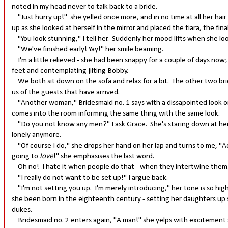
noted in my head never to talk back to a bride.
"Just hurry up!" she yelled once more, and in no time at all her hai
up as she looked at herself in the mirror and placed the tiara, the fin
"You look stunning," I tell her. Suddenly her mood lifts when she loo
"We've finished early! Yay!" her smile beaming.
I'm a little relieved - she had been snappy for a couple of days now;
feet and contemplating jilting Bobby.
We both sit down on the sofa and relax for a bit. The other two bri
us of the guests that have arrived.
"Another woman," Bridesmaid no. 1 says with a dissapointed look on 
comes into the room informing the same thing with the same look.
"Do you not know any men?" I ask Grace. She's staring down at her 
lonely anymore.
"Of course I do," she drops her hand on her lap and turns to me, "Act
going to
love
!" she emphasises the last word.
Oh no! I hate it when people do that - when they intertwine themse
"I really do not want to be set up!" I argue back.
"I'm not setting you up. I'm merely introducing," her tone is so hig
she been born in the eighteenth century - setting her daughters up
dukes.
Bridesmaid no. 2 enters again, "A man!" she yelps with excitement 