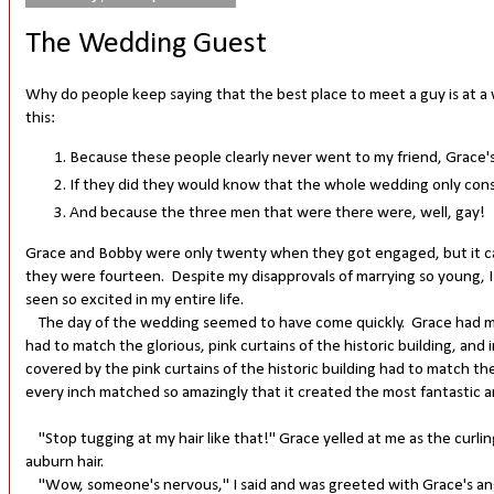
The Wedding Guest
Why do people keep saying that the best place to meet a guy is at 
this:
Because these people clearly never went to my friend, Grace's
If they did they would know that the whole wedding only consi
And because the three men that were there were, well, gay!
Grace and Bobby were only twenty when they got engaged, but it ca
they were fourteen. Despite my disapprovals of marrying so young, I 
seen so excited in my entire life.
The day of the wedding seemed to have come quickly. Grace had mad
had to match the glorious, pink curtains of the historic building, an
covered by the pink curtains of the historic building had to match the 
every inch matched so amazingly that it created the most fantastic 
"Stop tugging at my hair like that!" Grace yelled at me as the curling
auburn hair.
"Wow, someone's nervous," I said and was greeted with Grace's angry